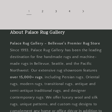
1
2
3
4
About Palace Rug Gallery
Palace Rug Gallery – Bellevue’s Premier Rug Store
Since 1993, Palace Rug Gallery has been the leading
destination for fine handmade rugs and machine-
made rugs in Bellevue, Seattle, and the Pacific
Northwest. Our extensive rug showroom features
over 15,000+ rugs
, including Persian rugs, Oriental
rugs, modern rugs, transitional rugs, antique and
semi-antique traditional rugs, and designer
contemporary rugs. We offer luxury wool and silk
rugs, unique patterns, and custom rug designs to
complement any home or office décor.In addition to