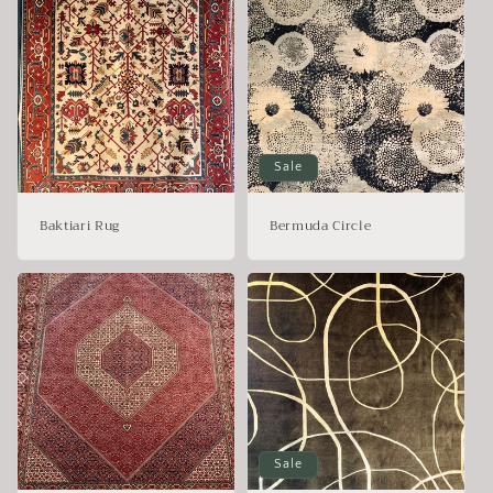
Sale
Baktiari Rug
Bermuda Circle
Sale