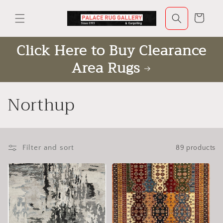
Skip to
content
Cart
Click Here to Buy Clearance
Area Rugs
C
Northup
o
l
Filter and sort
89 products
l
e
c