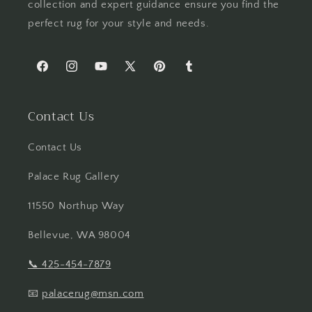
collection and expert guidance ensure you find the
perfect rug for your style and needs.
Facebook
Instagram
YouTube
X
Pinterest
Tumblr
(Twitter)
Contact Us
Contact Us
Palace Rug Gallery
11550 Northup Way
Bellevue, WA 98004
📞
425-454-7879
📧
palacerug@msn.com