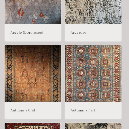
Argyle Scorchsteel
Argyrose
Autumn's Chill
Autumn's Fall