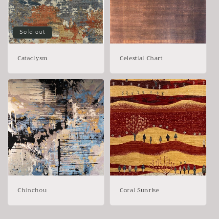
Sold out
Cataclysm
Celestial Chart
Chinchou
Coral Sunrise