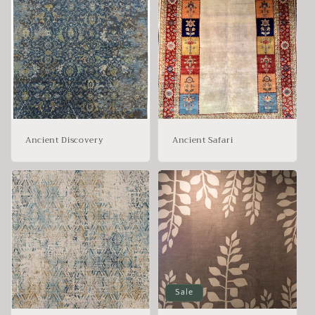
Ancient Discovery
Ancient Safari
Sale