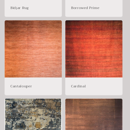
Bidjar Rug
Borrowed Prime
Cantalouper
Cardinal