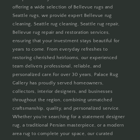
offering a wide selection of Bellevue rugs and
Seattle rugs, we provide expert Bellevue rug
cleaning, Seattle rug cleaning, Seattle rug repair,
Bellevue rug repair and restoration services,
ensuring that your investment stays beautiful for
years to come. From everyday refreshes to
restoring cherished heirlooms, our experienced
team delivers professional, reliable, and
personalized care.For over 30 years, Palace Rug
Gallery has proudly served homeowners,
collectors, interior designers, and businesses
throughout the region, combining unmatched
craftsmanship, quality, and personalized service.
Whether you’re searching for a statement designer
rug, a traditional Persian masterpiece, or a modern
area rug to complete your space, our curated