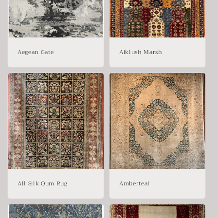
t
i
o
Aegean Gate
Aiklush Marsh
n
:
All Silk Qum Rug
Amberteal