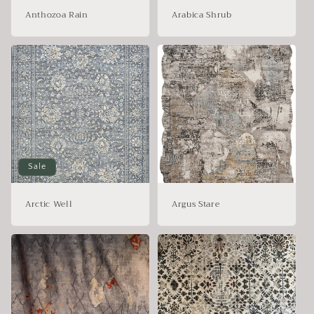
Anthozoa Rain
Arabica Shrub
Sale
Arctic Well
Argus Stare