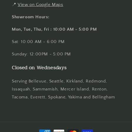
📍
View on Google Maps
Showroom Hours:
Mon, Tue, Thu, Fri : 10:00 AM - 5:00 PM
Sat: 10:00 AM - 6:00 PM
Sunday: 12:00PM - 5:00 PM
Closed on Wednesdays
Serving Bellevue, Seattle, Kirkland, Redmond,
Issaquah, Sammamish, Mercer Island, Renton,
Tacoma, Everett, Spokane, Yakima and Bellingham
Payment