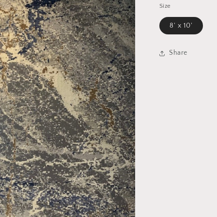
Size
8' x 10'
Share