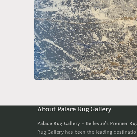
Open
media
1
in
modal
About Palace Rug Gallery
Palace Rug Gallery – Bellevue’s Premier Ru
Rug Gallery has been the leading destinati