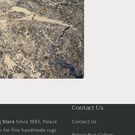
Contact Us
g Store
Since 1993, Palace
Contact Us
on for fine handmade rugs
Palace Rug Gallery