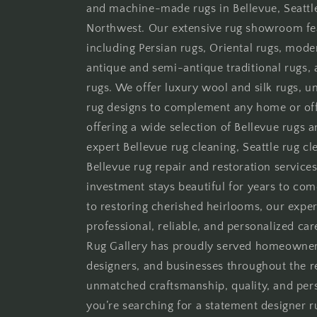
and machine-made rugs in Bellevue, Seattle
Northwest. Our extensive rug showroom fe
including Persian rugs, Oriental rugs, moder
antique and semi-antique traditional rugs
rugs. We offer luxury wool and silk rugs, 
rug designs to complement any home or offi
offering a wide selection of Bellevue rugs 
expert Bellevue rug cleaning, Seattle rug cle
Bellevue rug repair and restoration services
investment stays beautiful for years to co
to restoring cherished heirlooms, our expe
professional, reliable, and personalized car
Rug Gallery has proudly served homeowners,
designers, and businesses throughout the 
unmatched craftsmanship, quality, and per
you’re searching for a statement designer ru