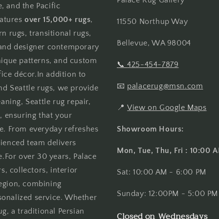
, and the Pacific
atures
over 15,000+ rugs
,
11550 Northup Way
n rugs, transitional rugs,
Bellevue, WA 98004
, and designer contemporary
unique patterns, and custom
📞
425-454-7879
ce décor.In addition to
📧
palacerug@msn.com
and Seattle rugs, we provide
aning, Seattle rug repair,
📍
View on Google Maps
, ensuring that your
me. From everyday refreshes
Showroom Hours:
rienced team delivers
Mon, Tue, Thu, Fri : 10:00
e.For over 30 years, Palace
 collectors, interior
Sat: 10:00 AM - 6:00 PM
region, combining
Sunday: 12:00PM - 5:00 PM
sonalized service. Whether
g, a traditional Persian
Closed on Wednesdays