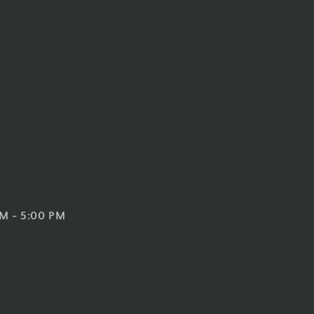
 AM - 5:00 PM