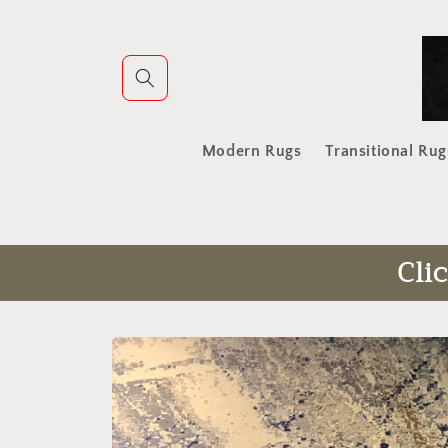
Skip to
content
Modern Rugs
Transitional Rug
Cli
Skip to
product
information