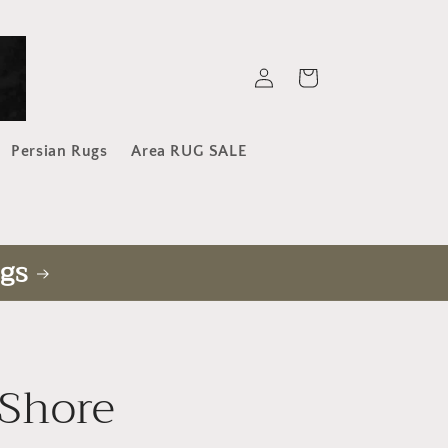
Log
Cart
in
Persian Rugs
Area RUG SALE
gs
Shore