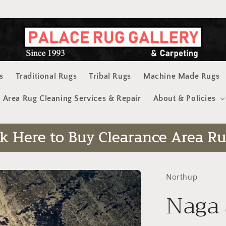
s
Traditional Rugs
Tribal Rugs
Machine Made Rugs
Area Rug Cleaning Services & Repair
About & Policies
ck Here to Buy Clearance Area Ru
Northup
Naga 