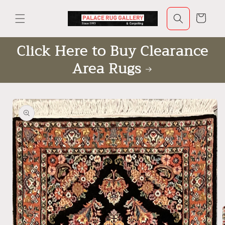
Skip to
content
Cart
Click Here to Buy Clearance
Area Rugs
Skip to
product
information