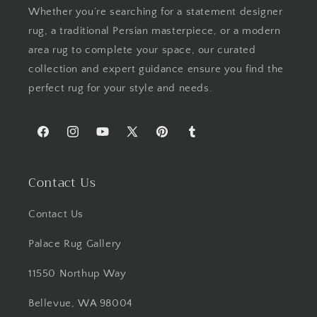
Whether you’re searching for a statement designer
rug, a traditional Persian masterpiece, or a modern
area rug to complete your space, our curated
collection and expert guidance ensure you find the
perfect rug for your style and needs.
Facebook
Instagram
YouTube
X
Pinterest
Tumblr
(Twitter)
Contact Us
Contact Us
Palace Rug Gallery
11550 Northup Way
Bellevue, WA 98004