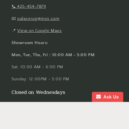
📞
425-454-7879
📧
palacerug@msn.com
📍
View on Google Maps
Showroom Hours:
Mon, Tue, Thu, Fri : 10:00 AM - 5:00 PM
Sat: 10:00 AM - 6:00 PM
Sunday: 12:00PM - 5:00 PM
Closed on Wednesdays
Ask Us
Serving Bellevue, Seattle, Kirkland, Redmond,
Issaquah, Sammamish, Mercer Island, Renton,
Tacoma, Everett, Spokane, Yakima and Bellingham