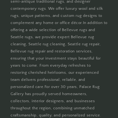
semi-antique traditional rugs, and designer
contemporary rugs. We offer luxury wool and silk
rugs, unique patterns, and custom rug designs to
complement any home or office décor.In addition to
offering a wide selection of Bellevue rugs and
Seattle rugs, we provide expert Bellevue rug
cleaning, Seattle rug cleaning, Seattle rug repair,
Bellevue rug repair and restoration services,
ensuring that your investment stays beautiful for
years to come. From everyday refreshes to
restoring cherished heirlooms, our experienced
team delivers professional, reliable, and
personalized care.For over 30 years, Palace Rug
Gallery has proudly served homeowners,
collectors, interior designers, and businesses
throughout the region, combining unmatched
craftsmanship, quality, and personalized service.