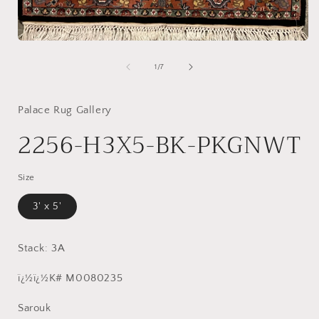
Open
media
1
of
1
/
7
in
modal
Palace Rug Gallery
2256-H3X5-BK-PKGNWT
Size
3' x 5'
Stack: 3A
ï¿½ï¿½K# M0080235
Sarouk