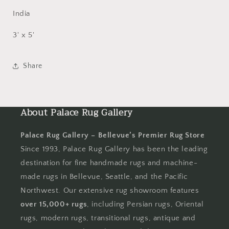
India
3' x 5'
Share
About Palace Rug Gallery
Palace Rug Gallery – Bellevue’s Premier Rug Store
Since 1993, Palace Rug Gallery has been the leading
destination for fine handmade rugs and machine-
made rugs in Bellevue, Seattle, and the Pacific
Northwest. Our extensive rug showroom features
over 15,000+ rugs
, including Persian rugs, Oriental
rugs, modern rugs, transitional rugs, antique and