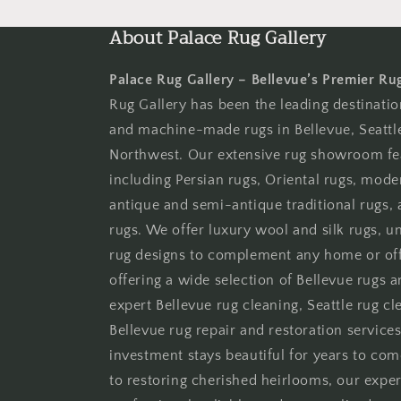
moda
About Palace Rug Gallery
Palace Rug Gallery – Bellevue’s Premier Ru
Rug Gallery has been the leading destinati
and machine-made rugs in Bellevue, Seattle
Northwest. Our extensive rug showroom fe
including Persian rugs, Oriental rugs, moder
antique and semi-antique traditional rugs
rugs. We offer luxury wool and silk rugs, 
rug designs to complement any home or offi
offering a wide selection of Bellevue rugs 
expert Bellevue rug cleaning, Seattle rug cle
Bellevue rug repair and restoration services
investment stays beautiful for years to co
to restoring cherished heirlooms, our expe