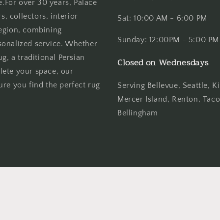
e.For over 30 years, Palace
 collectors, interior
Sat: 10:00 AM - 6:00 PM
region, combining
Sunday: 12:00PM - 5:00 PM
sonalized service. Whether
g, a traditional Persian
Closed on Wednesdays
lete your space, our
re you find the perfect rug
Serving Bellevue, Seattle,
Mercer Island, Renton, Tac
Bellingham
Payment
methods