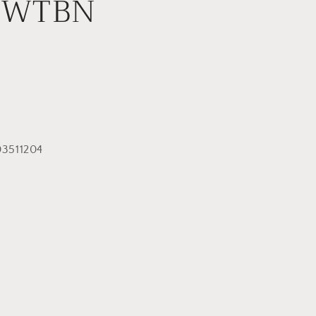
YWTBN
3511204