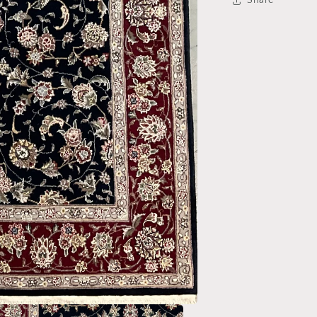
Share