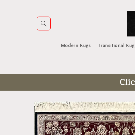
Skip to
content
Modern Rugs
Transitional Rug
Cli
Skip to
product
information