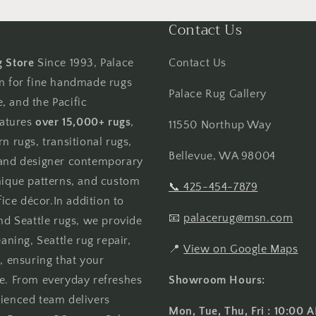
l
Contact Us
g Store
Since 1993, Palace
Contact Us
on for fine handmade rugs
Palace Rug Gallery
, and the Pacific
atures
over 15,000+ rugs
,
11550 Northup Way
n rugs, transitional rugs,
Bellevue, WA 98004
, and designer contemporary
unique patterns, and custom
📞
425-454-7879
ce décor.In addition to
📧
palacerug@msn.com
and Seattle rugs, we provide
aning, Seattle rug repair,
📍
View on Google Maps
, ensuring that your
me. From everyday refreshes
Showroom Hours:
rienced team delivers
Mon, Tue, Thu, Fri : 10:00