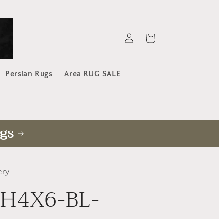
Log
Cart
in
Persian Rugs
Area RUG SALE
gs
ery
-H4X6-BL-