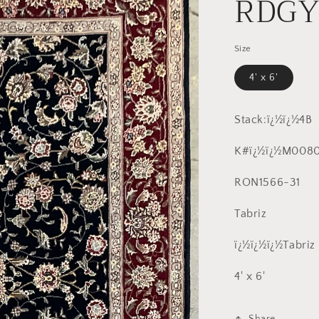
RDG
Size
4' x 6'
Stack:ï¿½ï¿½4B
K#ï¿½ï¿½M0080
RON1566-31
Tabriz
ï¿½ï¿½ï¿½Tabriz
4' x 6'