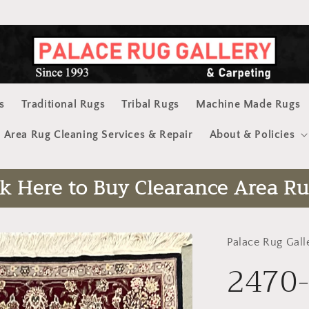
s
Traditional Rugs
Tribal Rugs
Machine Made Rugs
Area Rug Cleaning Services & Repair
About & Policies
ck Here to Buy Clearance Area Ru
Palace Rug Gall
2470