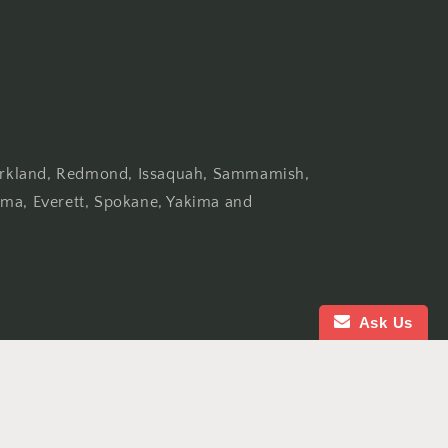
 Kirkland, Redmond, Issaquah, Sammamish,
oma, Everett, Spokane, Yakima and
Ask Us