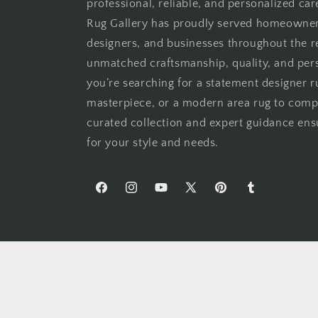
professional, reliable, and personalized car
Rug Gallery has proudly served homeowners,
designers, and businesses throughout the 
unmatched craftsmanship, quality, and per
you’re searching for a statement designer ru
masterpiece, or a modern area rug to comp
curated collection and expert guidance ensu
for your style and needs.
Facebook
Instagram
YouTube
X
Pinterest
Tumblr
(Twitter)