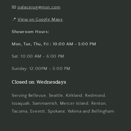
📧
palacerug@msn.com
📍
View on Google Maps
Showroom Hours:
Mon, Tue, Thu, Fri : 10:00 AM - 5:00 PM
Sat: 10:00 AM - 6:00 PM
Sunday: 12:00PM - 5:00 PM
Closed on Wednesdays
Serving Bellevue, Seattle, Kirkland, Redmond,
Issaquah, Sammamish, Mercer Island, Renton,
Tacoma, Everett, Spokane, Yakima and Bellingham