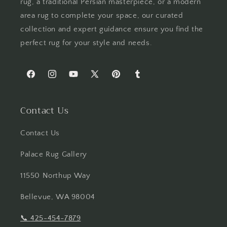
rug, a traditional Persian masterpiece, or a modern
area rug to complete your space, our curated
collection and expert guidance ensure you find the
perfect rug for your style and needs.
Facebook
Instagram
YouTube
X
Pinterest
Tumblr
(Twitter)
Contact Us
Contact Us
Palace Rug Gallery
11550 Northup Way
Bellevue, WA 98004
📞
425-454-7879