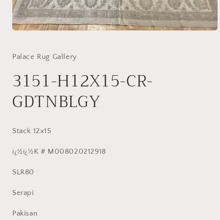
Open
media
1
in
Palace Rug Gallery
modal
3151-H12X15-CR-
GDTNBLGY
Stack:12x15
ï¿½ï¿½K # M008020212918
SLR80
Serapi
Pakisan