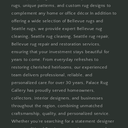
rugs, unique patterns, and custom rug designs to
complement any home or office décor.In addition to
offering a wide selection of Bellevue rugs and
Seattle rugs, we provide expert Bellevue rug
cleaning, Seattle rug cleaning, Seattle rug repair,
Bellevue rug repair and restoration services,
ensuring that your investment stays beautiful for
years to come. From everyday refreshes to
restoring cherished heirlooms, our experienced
team delivers professional, reliable, and
personalized care.For over 30 years, Palace Rug
Gallery has proudly served homeowners,
collectors, interior designers, and businesses
throughout the region, combining unmatched
craftsmanship, quality, and personalized service.
Whether you’re searching for a statement designer