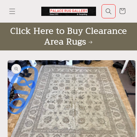
Skip to
content
Cart
Click Here to Buy Clearance
Area Rugs
Skip to
product
information