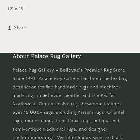
12' x 15'
Share
About Palace Rug Gallery
Palace Rug Gallery – Bellevue’s Premier Rug Store
Since 1993, Palace Rug Gallery has been the leading
destination for fine handmade rugs and machine-
made rugs in Bellevue, Seattle, and the Pacific
Northwest. Our extensive rug showroom features
over 15,000+ rugs
, including Persian rugs, Oriental
rugs, modern rugs, transitional rugs, antique and
semi-antique traditional rugs, and designer
contemporary rugs. We offer luxury wool and silk