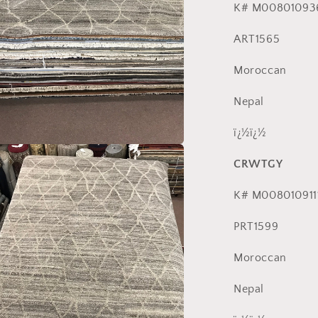
K# M00801093
ART1565
Moroccan
Nepal
ï¿½ï¿½
a
CRWTGY
l
K# M008010911
PRT1599
Moroccan
Nepal