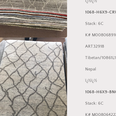
ï¿½ï¿½
1068-H6X9-C
Stack: 6C
K# M00806891
a
ART32918
l
Tibetan/10861L1
Nepal
ï¿½ï¿½
1068-H6X9-BN
Stack: 6C
K# M00806422