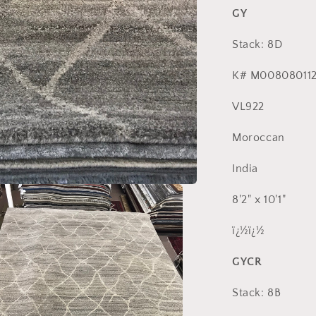
GY
Stack: 8D
K# M008080112
VL922
Moroccan
India
8'2" x 10'1"
ï¿½ï¿½
GYCR
Stack: 8B