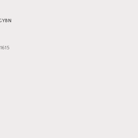
GYBN
1615