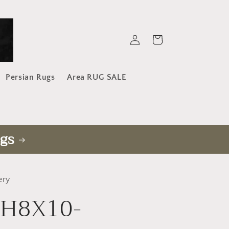
Log
Cart
in
Persian Rugs
Area RUG SALE
gs
ery
-H8X10-