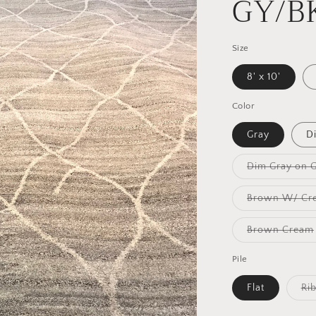
GY/B
Size
8' x 10'
Color
Gray
D
Dim Gray on 
Brown W/ Cr
Brown Cream
Pile
Flat
Ri