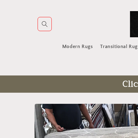
Skip to
content
Modern Rugs
Transitional Rug
Cli
Skip to
product
information