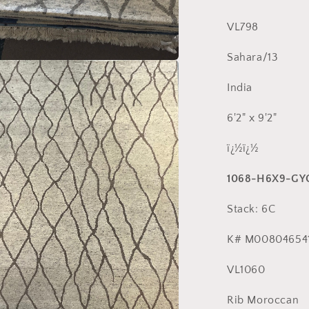
VL798
Sahara/13
a
India
l
6'2" x 9'2"
ï¿½ï¿½
1068-H6X9-GY
Stack: 6C
K# M008046541
VL1060
Rib Moroccan