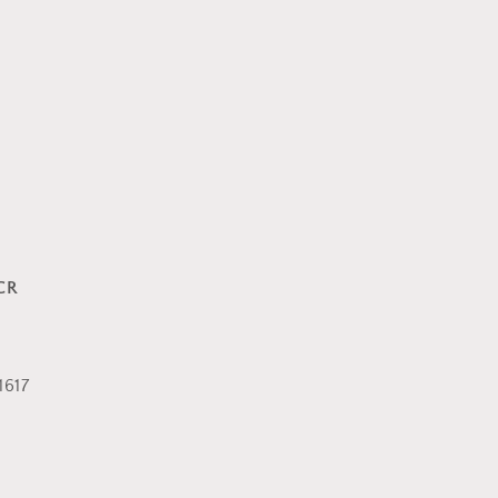
CR
617