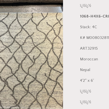
ï¿½ï¿½
1068-H4X6-CR
a
Stack: 4C
l
K# M008032811
ART32915
Moroccan
Nepal
4'2" x 6'
ï¿½ï¿½
ï¿½ï¿½