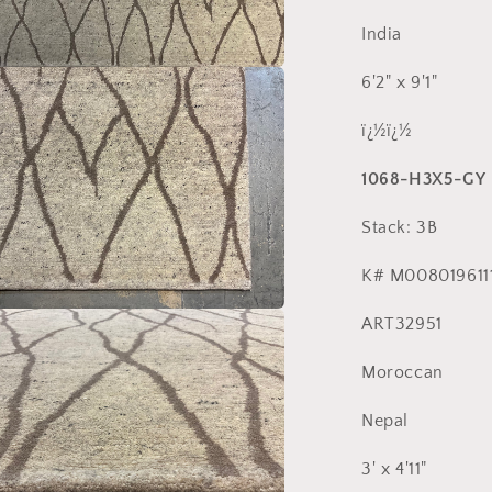
India
6'2" x 9'1"
a
ï¿½ï¿½
l
1068-H3X5-GY
Stack: 3B
K# M008019611
ART32951
a
Moroccan
l
Nepal
3' x 4'11"