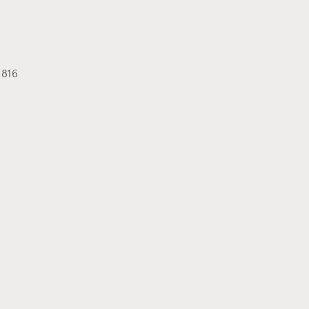
or
unavailable
816