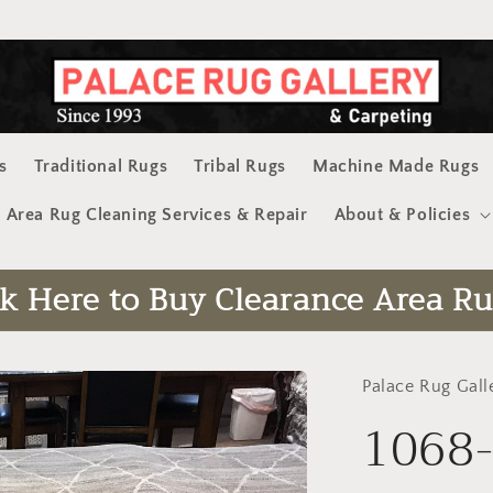
s
Traditional Rugs
Tribal Rugs
Machine Made Rugs
Area Rug Cleaning Services & Repair
About & Policies
ck Here to Buy Clearance Area Ru
Palace Rug Gall
1068