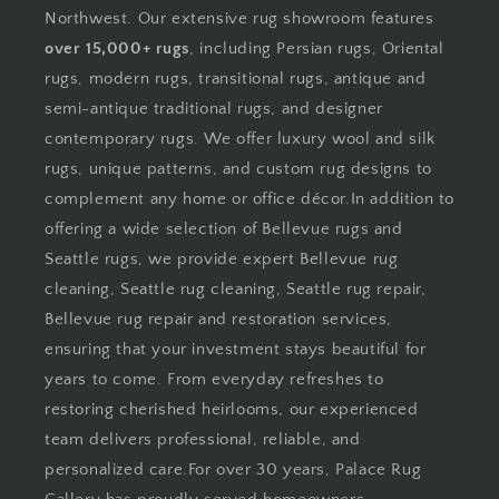
Northwest. Our extensive rug showroom features
over 15,000+ rugs
, including Persian rugs, Oriental
rugs, modern rugs, transitional rugs, antique and
semi-antique traditional rugs, and designer
contemporary rugs. We offer luxury wool and silk
rugs, unique patterns, and custom rug designs to
complement any home or office décor.In addition to
offering a wide selection of Bellevue rugs and
Seattle rugs, we provide expert Bellevue rug
cleaning, Seattle rug cleaning, Seattle rug repair,
Bellevue rug repair and restoration services,
ensuring that your investment stays beautiful for
years to come. From everyday refreshes to
restoring cherished heirlooms, our experienced
team delivers professional, reliable, and
personalized care.For over 30 years, Palace Rug