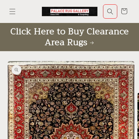
Skip to
content
Cart
Click Here to Buy Clearance
Area Rugs
Skip to
product
information