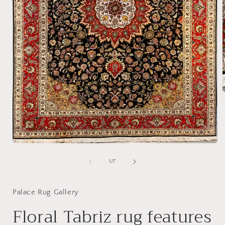
i
Open
media
1
of
1
/
7
in
modal
Palace Rug Gallery
Floral Tabriz rug features