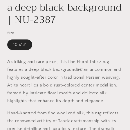
a deep black background
| NU-2387
Size
10'x13'
A striking and rare piece, this fine Floral Tabriz rug
features a deep black backgroundâ€”an uncommon and
highly sought-after color in traditional Persian weaving.
At its heart lies a bold rust-colored center medallion,
framed by intricate floral motifs and delicate silk
highlights that enhance its depth and elegance.
Hand-knotted from fine wool and silk, this rug reflects
the renowned artistry of Tabriz craftsmanship with its
precise detailing and luxurious texture. The dramatic