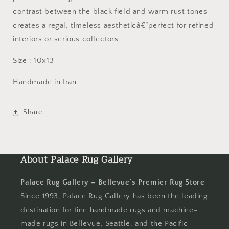
contrast between the black field and warm rust tones
creates a regal, timeless aestheticâ€”perfect for refined
interiors or serious collectors.
Size : 10x13
Handmade in Iran
Share
About Palace Rug Gallery
Palace Rug Gallery – Bellevue’s Premier Rug Store
Since 1993, Palace Rug Gallery has been the leading
destination for fine handmade rugs and machine-
made rugs in Bellevue, Seattle, and the Pacific