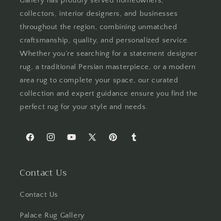
Gallery has proudly served homeowners,
collectors, interior designers, and businesses
throughout the region, combining unmatched
craftsmanship, quality, and personalized service.
Whether you’re searching for a statement designer
rug, a traditional Persian masterpiece, or a modern
area rug to complete your space, our curated
collection and expert guidance ensure you find the
perfect rug for your style and needs.
Facebook
Instagram
YouTube
X
Pinterest
Tumblr
(Twitter)
Contact Us
Contact Us
Palace Rug Gallery