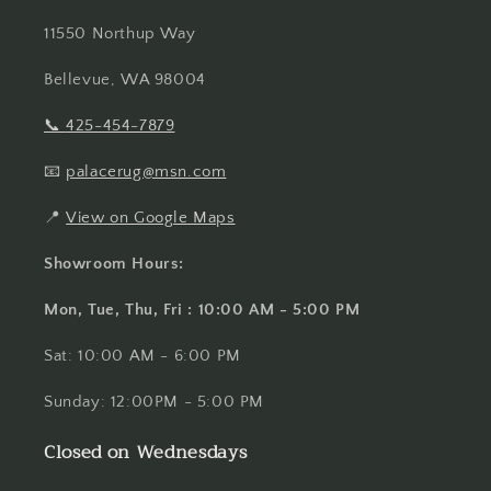
11550 Northup Way
Bellevue, WA 98004
📞
425-454-7879
📧
palacerug@msn.com
📍
View on Google Maps
Showroom Hours:
Mon, Tue, Thu, Fri : 10:00 AM - 5:00 PM
Sat: 10:00 AM - 6:00 PM
Sunday: 12:00PM - 5:00 PM
Closed on Wednesdays