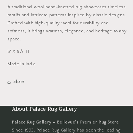
A traditional wool hand-knotted rug showcases timeless
motifs and intricate patterns inspired by classic designs.
Crafted with high-quality wool for durability and
softness, it brings warmth, elegance, and heritage to any
space.
6' X 9'Â H
Made in India
Share
About Palace Rug Gallery
Palace Rug Gallery – Bellevue’s Premier Rug Store
Since 1993, Palace Rug Gallery has been the leading