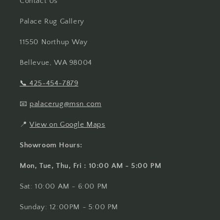
Contact Us
Palace Rug Gallery
11550 Northup Way
Bellevue, WA 98004
📞
425-454-7879
📧
palacerug@msn.com
📍
View on Google Maps
Showroom Hours:
Mon, Tue, Thu, Fri : 10:00 AM - 5:00 PM
Sat: 10:00 AM - 6:00 PM
Sunday: 12:00PM - 5:00 PM