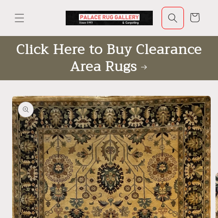
Skip to
content
Cart
Click Here to Buy Clearance
Area Rugs
Skip to
product
information