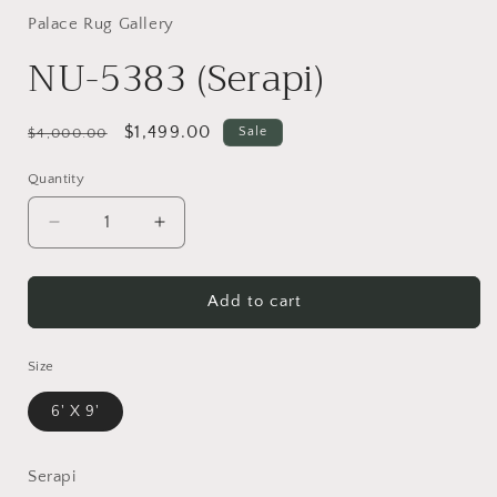
Palace Rug Gallery
NU-5383 (Serapi)
Regular
Sale
$1,499.00
Sale
$4,000.00
price
price
Quantity
Decrease
Increase
quantity
quantity
for
for
NU-
NU-
Add to cart
5383
5383
(Serapi)
(Serapi)
Size
6' X 9'
Serapi