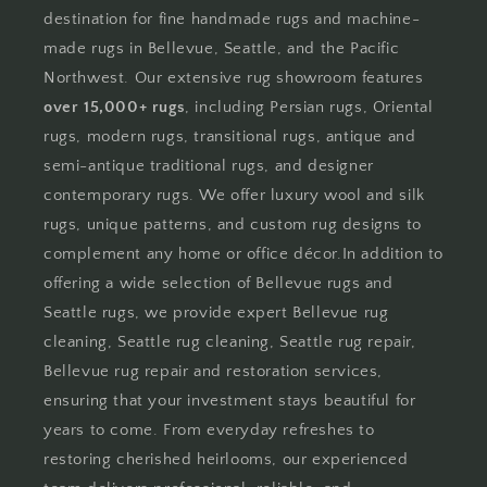
destination for fine handmade rugs and machine-
made rugs in Bellevue, Seattle, and the Pacific
Northwest. Our extensive rug showroom features
over 15,000+ rugs
, including Persian rugs, Oriental
rugs, modern rugs, transitional rugs, antique and
semi-antique traditional rugs, and designer
contemporary rugs. We offer luxury wool and silk
rugs, unique patterns, and custom rug designs to
complement any home or office décor.In addition to
offering a wide selection of Bellevue rugs and
Seattle rugs, we provide expert Bellevue rug
cleaning, Seattle rug cleaning, Seattle rug repair,
Bellevue rug repair and restoration services,
ensuring that your investment stays beautiful for
years to come. From everyday refreshes to
restoring cherished heirlooms, our experienced