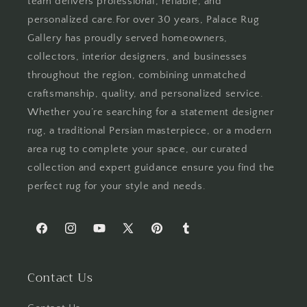
team delivers professional, reliable, and
personalized care.For over 30 years, Palace Rug
Gallery has proudly served homeowners,
collectors, interior designers, and businesses
throughout the region, combining unmatched
craftsmanship, quality, and personalized service.
Whether you’re searching for a statement designer
rug, a traditional Persian masterpiece, or a modern
area rug to complete your space, our curated
collection and expert guidance ensure you find the
perfect rug for your style and needs.
Facebook
Instagram
YouTube
X
Pinterest
Tumblr
(Twitter)
Contact Us