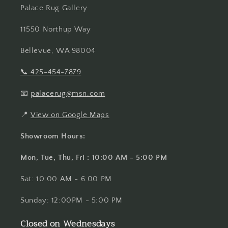
Palace Rug Gallery
11550 Northup Way
Bellevue, WA 98004
📞
425-454-7879
📧
palacerug@msn.com
📍
View on Google Maps
Showroom Hours:
Mon, Tue, Thu, Fri : 10:00 AM - 5:00 PM
Sat: 10:00 AM - 6:00 PM
Sunday: 12:00PM - 5:00 PM
Closed on Wednesdays