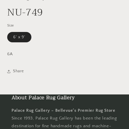
NU-749
Size
6' x 9'
6A
Share
About Palace Rug Gallery
Palace Rug Gallery – Bellevue’s Premier Rug Store
Since 1993, Palace Rug Gallery has been the leading
destination for fine handmade rugs and machine-