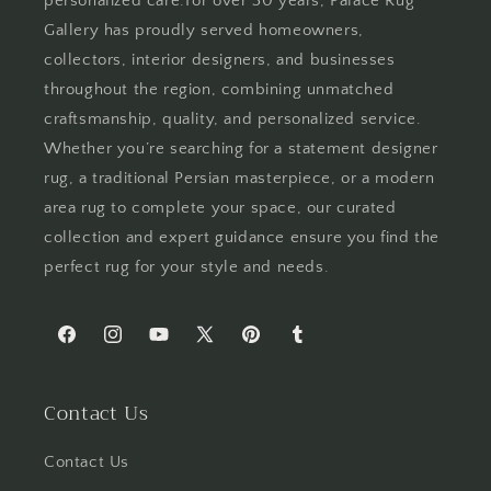
personalized care.For over 30 years, Palace Rug
Gallery has proudly served homeowners,
collectors, interior designers, and businesses
throughout the region, combining unmatched
craftsmanship, quality, and personalized service.
Whether you’re searching for a statement designer
rug, a traditional Persian masterpiece, or a modern
area rug to complete your space, our curated
collection and expert guidance ensure you find the
perfect rug for your style and needs.
Facebook
Instagram
YouTube
X
Pinterest
Tumblr
(Twitter)
Contact Us
Contact Us