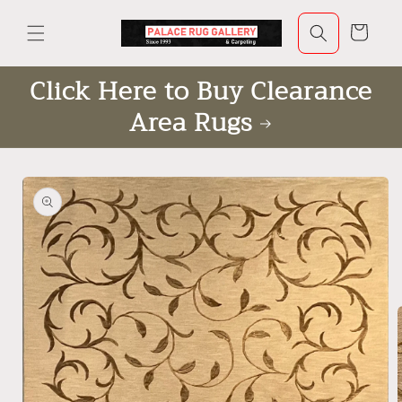
Skip to
content
Cart
Click Here to Buy Clearance
Area Rugs
Skip to
product
information