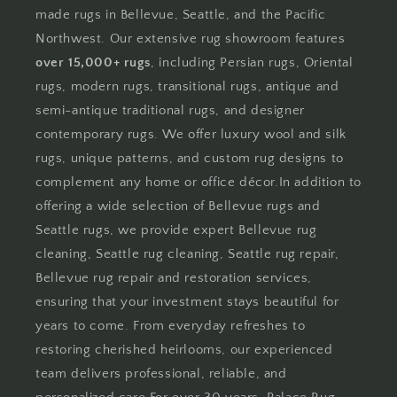
made rugs in Bellevue, Seattle, and the Pacific
Northwest. Our extensive rug showroom features
over 15,000+ rugs
, including Persian rugs, Oriental
rugs, modern rugs, transitional rugs, antique and
semi-antique traditional rugs, and designer
contemporary rugs. We offer luxury wool and silk
rugs, unique patterns, and custom rug designs to
complement any home or office décor.In addition to
offering a wide selection of Bellevue rugs and
Seattle rugs, we provide expert Bellevue rug
cleaning, Seattle rug cleaning, Seattle rug repair,
Bellevue rug repair and restoration services,
ensuring that your investment stays beautiful for
years to come. From everyday refreshes to
restoring cherished heirlooms, our experienced
team delivers professional, reliable, and