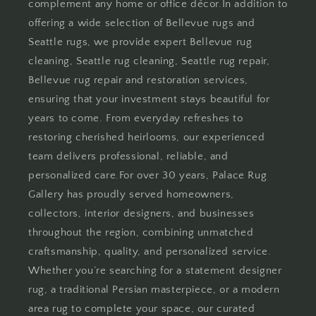
complement any home or office décor.In addition to
offering a wide selection of Bellevue rugs and
Seattle rugs, we provide expert Bellevue rug
cleaning, Seattle rug cleaning, Seattle rug repair,
Bellevue rug repair and restoration services,
ensuring that your investment stays beautiful for
years to come. From everyday refreshes to
restoring cherished heirlooms, our experienced
team delivers professional, reliable, and
personalized care.For over 30 years, Palace Rug
Gallery has proudly served homeowners,
collectors, interior designers, and businesses
throughout the region, combining unmatched
craftsmanship, quality, and personalized service.
Whether you’re searching for a statement designer
rug, a traditional Persian masterpiece, or a modern
area rug to complete your space, our curated