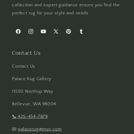
collection and expert guidance ensure you find the
perfect rug for your style and needs.
Facebook
Instagram
YouTube
X
Pinterest
Tumblr
(Twitter)
Contact Us
Contact Us
Palace Rug Gallery
11550 Northup Way
Bellevue, WA 98004
📞
425-454-7879
📧
palacerug@msn.com