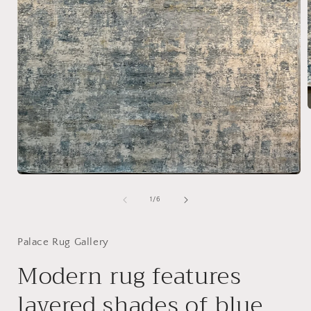
i
Open
media
1
of
1
/
6
in
modal
Palace Rug Gallery
Modern rug features
layered shades of blue,