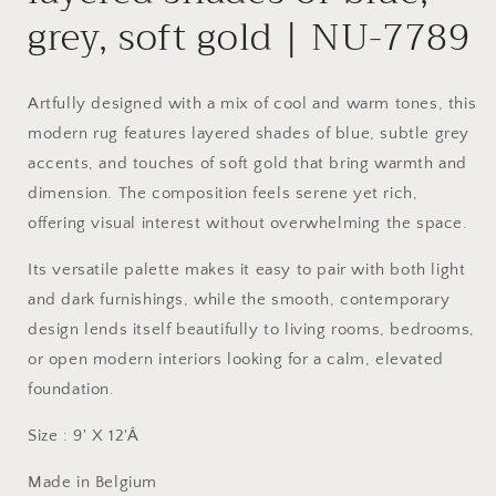
grey, soft gold | NU-7789
Artfully designed with a mix of cool and warm tones, this
modern rug features layered shades of blue, subtle grey
accents, and touches of soft gold that bring warmth and
dimension. The composition feels serene yet rich,
offering visual interest without overwhelming the space.
Its versatile palette makes it easy to pair with both light
and dark furnishings, while the smooth, contemporary
design lends itself beautifully to living rooms, bedrooms,
or open modern interiors looking for a calm, elevated
foundation.
Size : 9' X 12'Â
Made in Belgium