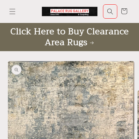
Skip to
content
Cart
Click Here to Buy Clearance
Area Rugs
Skip to
product
information