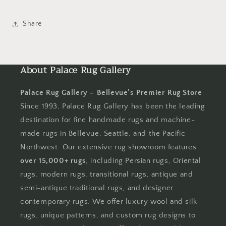
Share
About Palace Rug Gallery
Palace Rug Gallery – Bellevue’s Premier Rug Store
Since 1993, Palace Rug Gallery has been the leading
destination for fine handmade rugs and machine-
made rugs in Bellevue, Seattle, and the Pacific
Northwest. Our extensive rug showroom features
over 15,000+ rugs
, including Persian rugs, Oriental
rugs, modern rugs, transitional rugs, antique and
semi-antique traditional rugs, and designer
contemporary rugs. We offer luxury wool and silk
rugs, unique patterns, and custom rug designs to