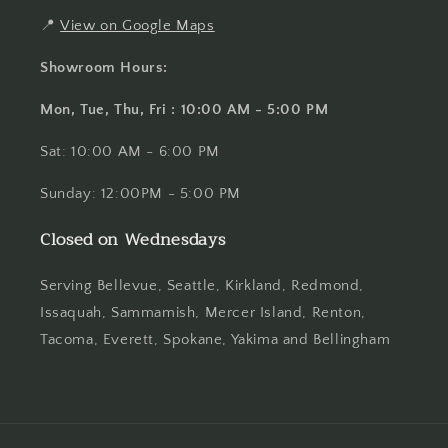
📍
View on Google Maps
Showroom Hours:
Mon, Tue, Thu, Fri : 10:00 AM - 5:00 PM
Sat: 10:00 AM - 6:00 PM
Sunday: 12:00PM - 5:00 PM
Closed on Wednesdays
Serving Bellevue, Seattle, Kirkland, Redmond,
Issaquah, Sammamish, Mercer Island, Renton,
Tacoma, Everett, Spokane, Yakima and Bellingham