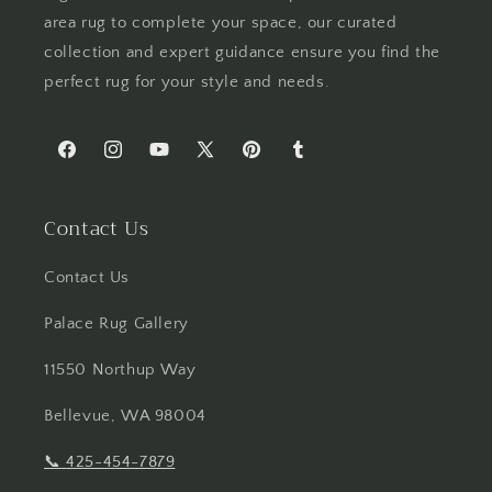
area rug to complete your space, our curated
collection and expert guidance ensure you find the
perfect rug for your style and needs.
Facebook
Instagram
YouTube
X
Pinterest
Tumblr
(Twitter)
Contact Us
Contact Us
Palace Rug Gallery
11550 Northup Way
Bellevue, WA 98004
📞
425-454-7879