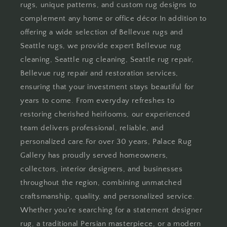
rugs, unique patterns, and custom rug designs to
complement any home or office décor.In addition to
offering a wide selection of Bellevue rugs and
Seattle rugs, we provide expert Bellevue rug
cleaning, Seattle rug cleaning, Seattle rug repair,
Bellevue rug repair and restoration services,
ensuring that your investment stays beautiful for
years to come. From everyday refreshes to
restoring cherished heirlooms, our experienced
team delivers professional, reliable, and
personalized care.For over 30 years, Palace Rug
Gallery has proudly served homeowners,
collectors, interior designers, and businesses
throughout the region, combining unmatched
craftsmanship, quality, and personalized service.
Whether you’re searching for a statement designer
rug, a traditional Persian masterpiece, or a modern