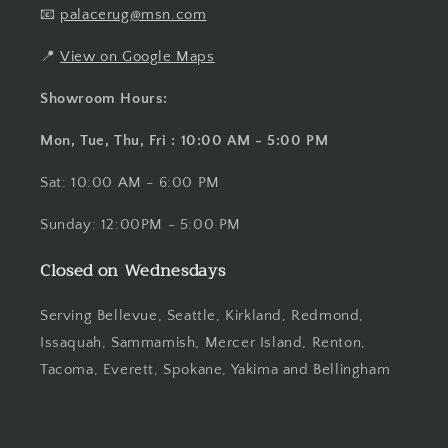
📧
palacerug@msn.com
📍
View on Google Maps
Showroom Hours:
Mon, Tue, Thu, Fri : 10:00 AM - 5:00 PM
Sat: 10:00 AM - 6:00 PM
Sunday: 12:00PM - 5:00 PM
Closed on Wednesdays
Serving Bellevue, Seattle, Kirkland, Redmond,
Issaquah, Sammamish, Mercer Island, Renton,
Tacoma, Everett, Spokane, Yakima and Bellingham