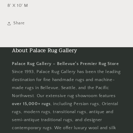
8' X 10' M
Share
About Palace Rug Gallery
Palace Rug Gallery – Bellevue’s Premier Rug Store
Since 1993, Palace Rug Gallery has been the leading
destination for fine handmade rugs and machine-
made rugs in Bellevue, Seattle, and the Pacific
Northwest. Our extensive rug showroom features
over 15,000+ rugs
, including Persian rugs, Oriental
rugs, modern rugs, transitional rugs, antique and
semi-antique traditional rugs, and designer
contemporary rugs. We offer luxury wool and silk