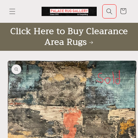
Skip to
content
Cart
Click Here to Buy Clearance
Area Rugs
Skip to
product
information