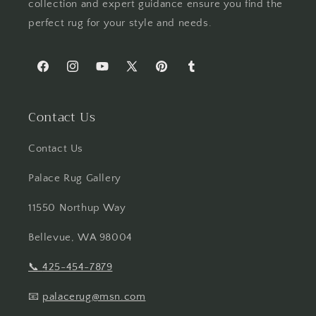
collection and expert guidance ensure you find the
perfect rug for your style and needs.
Facebook
Instagram
YouTube
X
Pinterest
Tumblr
(Twitter)
Contact Us
Contact Us
Palace Rug Gallery
11550 Northup Way
Bellevue, WA 98004
📞
425-454-7879
📧
palacerug@msn.com