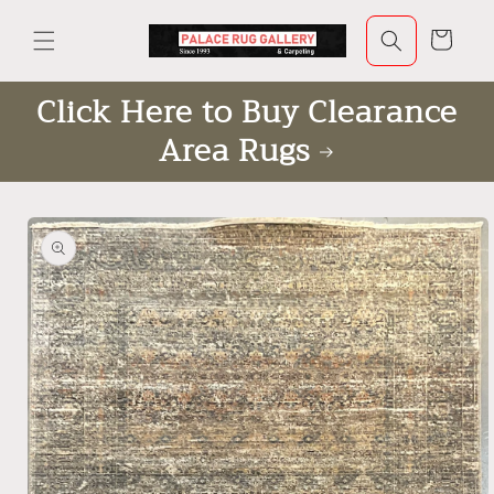
Skip to
content
Cart
Click Here to Buy Clearance
Area Rugs
Skip to
product
information