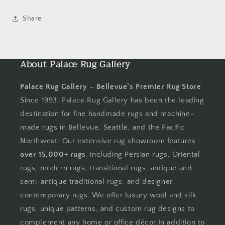
Share
About Palace Rug Gallery
Palace Rug Gallery – Bellevue’s Premier Rug Store
Since 1993, Palace Rug Gallery has been the leading
destination for fine handmade rugs and machine-
made rugs in Bellevue, Seattle, and the Pacific
Northwest. Our extensive rug showroom features
over 15,000+ rugs
, including Persian rugs, Oriental
rugs, modern rugs, transitional rugs, antique and
semi-antique traditional rugs, and designer
contemporary rugs. We offer luxury wool and silk
rugs, unique patterns, and custom rug designs to
complement any home or office décor.In addition to