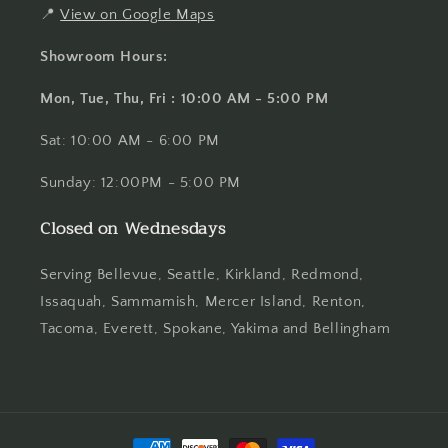
📍
View on Google Maps
Showroom Hours:
Mon, Tue, Thu, Fri : 10:00 AM - 5:00 PM
Sat: 10:00 AM - 6:00 PM
Sunday: 12:00PM - 5:00 PM
Closed on Wednesdays
Serving Bellevue, Seattle, Kirkland, Redmond,
Issaquah, Sammamish, Mercer Island, Renton,
Tacoma, Everett, Spokane, Yakima and Bellingham
Payment