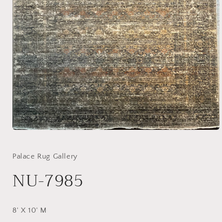
Open
media
1
in
Palace Rug Gallery
modal
NU-7985
8' X 10' M