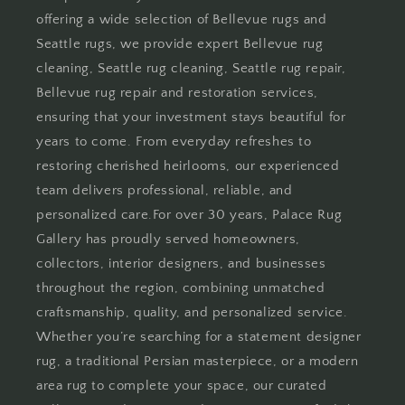
offering a wide selection of Bellevue rugs and
Seattle rugs, we provide expert Bellevue rug
cleaning, Seattle rug cleaning, Seattle rug repair,
Bellevue rug repair and restoration services,
ensuring that your investment stays beautiful for
years to come. From everyday refreshes to
restoring cherished heirlooms, our experienced
team delivers professional, reliable, and
personalized care.For over 30 years, Palace Rug
Gallery has proudly served homeowners,
collectors, interior designers, and businesses
throughout the region, combining unmatched
craftsmanship, quality, and personalized service.
Whether you’re searching for a statement designer
rug, a traditional Persian masterpiece, or a modern
area rug to complete your space, our curated