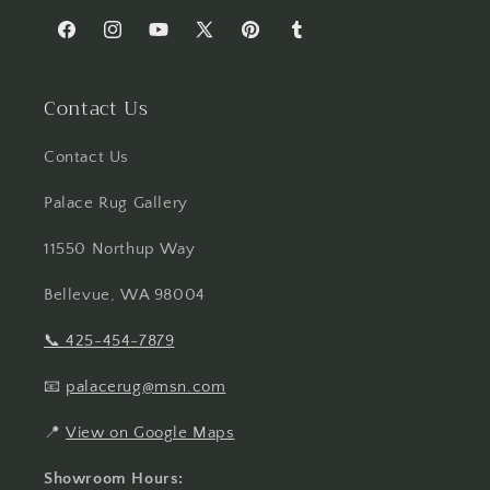
Facebook
Instagram
YouTube
X
Pinterest
Tumblr
(Twitter)
Contact Us
Contact Us
Palace Rug Gallery
11550 Northup Way
Bellevue, WA 98004
📞
425-454-7879
📧
palacerug@msn.com
📍
View on Google Maps
Showroom Hours: