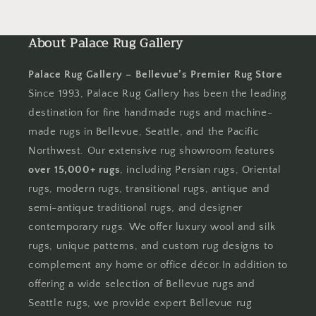
About Palace Rug Gallery
Palace Rug Gallery – Bellevue’s Premier Rug Store
Since 1993, Palace Rug Gallery has been the leading
destination for fine handmade rugs and machine-
made rugs in Bellevue, Seattle, and the Pacific
Northwest. Our extensive rug showroom features
over 15,000+ rugs
, including Persian rugs, Oriental
rugs, modern rugs, transitional rugs, antique and
semi-antique traditional rugs, and designer
contemporary rugs. We offer luxury wool and silk
rugs, unique patterns, and custom rug designs to
complement any home or office décor.In addition to
offering a wide selection of Bellevue rugs and
Seattle rugs, we provide expert Bellevue rug