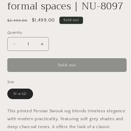
formal spaces | NU-8097
Regular
Sale
$1,499.00
Sold out
$2,499.00
price
price
Quantity
Decrease
Increase
quantity
quantity
for
for
Luxurious
Luxurious
Sold out
area
area
rug
rug
Size
choice
choice
for
for
Variant
9' x 12'
living
living
sold
rooms
rooms
out
or
or
or
unavailable
This printed Persian Sarouk rug blends timeless elegance
formal
formal
with modern practicality. Featuring soft grey shades and
spaces
spaces
|
|
deep charcoal tones, it offers the look of a classic