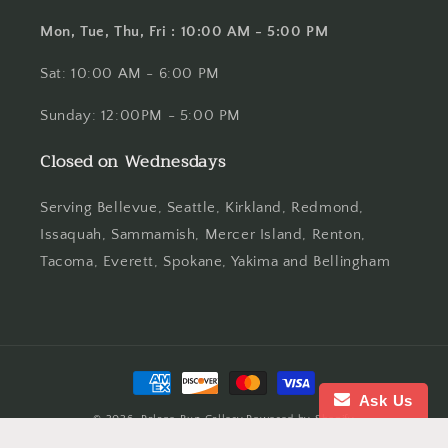
Mon, Tue, Thu, Fri : 10:00 AM - 5:00 PM
Sat: 10:00 AM - 6:00 PM
Sunday: 12:00PM - 5:00 PM
Closed on Wednesdays
Serving Bellevue, Seattle, Kirkland, Redmond,
Issaquah, Sammamish, Mercer Island, Renton,
Tacoma, Everett, Spokane, Yakima and Bellingham
Payment
methods
Ask Us
© 2026,
Palace Rug Gallery
Powered by Shopify