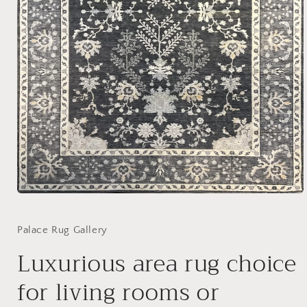
Open
media
1
in
Palace Rug Gallery
modal
Luxurious area rug choice
for living rooms or