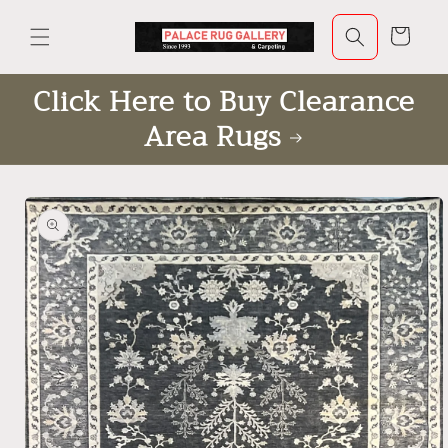
Skip to
content
Cart
Click Here to Buy Clearance
Area Rugs
Skip to
product
information