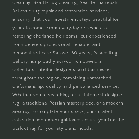
cleaning, Seattle rug cleaning, Seattle rug repair,
Bellevue rug repair and restoration services,
ensuring that your investment stays beautiful for
years to come. From everyday refreshes to
restoring cherished heirlooms, our experienced
team delivers professional, reliable, and
personalized care.For over 30 years, Palace Rug
Gallery has proudly served homeowners,
collectors, interior designers, and businesses
throughout the region, combining unmatched
craftsmanship, quality, and personalized service.
Whether you’re searching for a statement designer
rug, a traditional Persian masterpiece, or a modern
area rug to complete your space, our curated
collection and expert guidance ensure you find the
perfect rug for your style and needs.