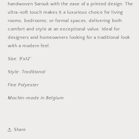
NU-
NU-
handwoven Sarouk with the ease of a printed design. The
8097
8097
ultra-soft touch makes it a luxurious choice for living
rooms, bedrooms, or formal spaces, delivering both
comfort and style at an exceptional value. Ideal for
designers and homeowners looking for a traditional look
with a modern feel.
Size: 9'x12'
Style: Traditional
Fine Polyester
Machin-made in Belgium
Share