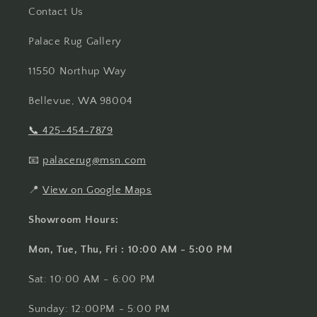
Contact Us
Palace Rug Gallery
11550 Northup Way
Bellevue, WA 98004
📞
425-454-7879
📧
palacerug@msn.com
📍
View on Google Maps
Showroom Hours:
Mon, Tue, Thu, Fri : 10:00 AM - 5:00 PM
Sat: 10:00 AM - 6:00 PM
Sunday: 12:00PM - 5:00 PM