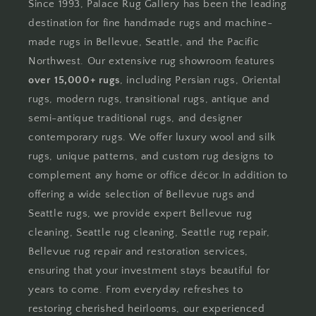
Since 1993, Palace Rug Gallery has been the leading
destination for fine handmade rugs and machine-
made rugs in Bellevue, Seattle, and the Pacific
Northwest. Our extensive rug showroom features
over 15,000+ rugs
, including Persian rugs, Oriental
rugs, modern rugs, transitional rugs, antique and
semi-antique traditional rugs, and designer
contemporary rugs. We offer luxury wool and silk
rugs, unique patterns, and custom rug designs to
complement any home or office décor.In addition to
offering a wide selection of Bellevue rugs and
Seattle rugs, we provide expert Bellevue rug
cleaning, Seattle rug cleaning, Seattle rug repair,
Bellevue rug repair and restoration services,
ensuring that your investment stays beautiful for
years to come. From everyday refreshes to
restoring cherished heirlooms, our experienced