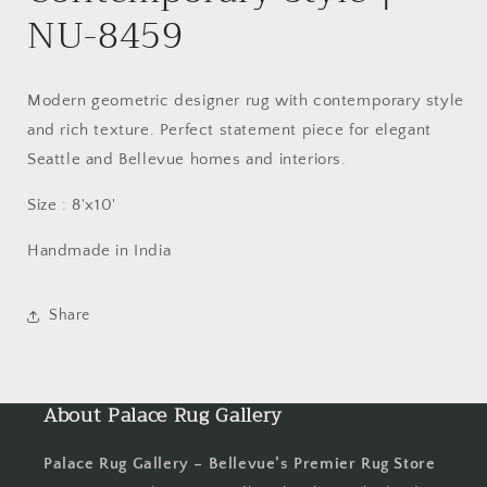
NU-8459
Modern geometric designer rug with contemporary style
and rich texture. Perfect statement piece for elegant
Seattle and Bellevue homes and interiors.
Size : 8'x10'
Handmade in India
Share
About Palace Rug Gallery
Palace Rug Gallery – Bellevue’s Premier Rug Store