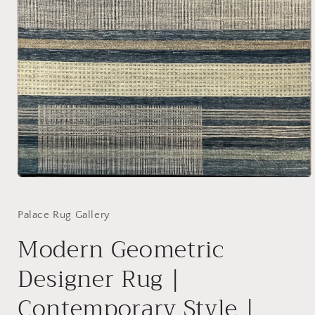
Open
media
1
in
Palace Rug Gallery
modal
Modern Geometric
Designer Rug |
Contemporary Style |