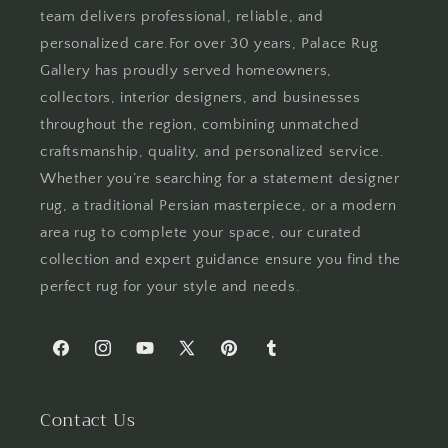
team delivers professional, reliable, and
personalized care.For over 30 years, Palace Rug
Gallery has proudly served homeowners,
collectors, interior designers, and businesses
throughout the region, combining unmatched
craftsmanship, quality, and personalized service.
Whether you’re searching for a statement designer
rug, a traditional Persian masterpiece, or a modern
area rug to complete your space, our curated
collection and expert guidance ensure you find the
perfect rug for your style and needs.
Facebook
Instagram
YouTube
X
Pinterest
Tumblr
(Twitter)
Contact Us