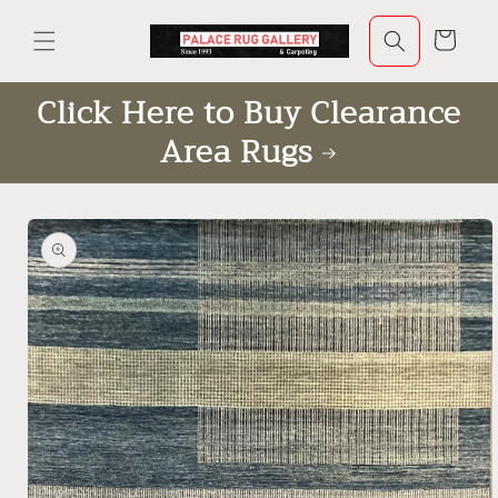
Skip to
content
Cart
Click Here to Buy Clearance
Area Rugs
Skip to
product
information