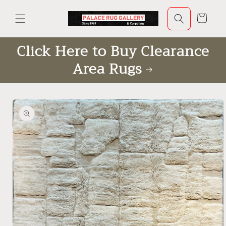
Skip to
content
Cart
Click Here to Buy Clearance
Area Rugs
Skip to
product
information