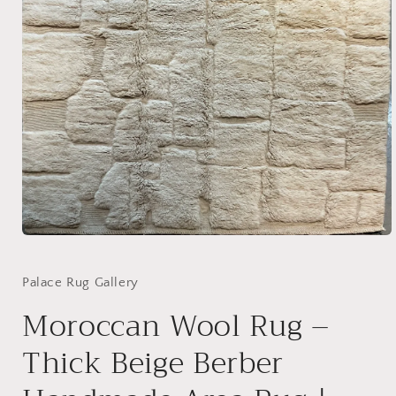
Open
media
1
in
Palace Rug Gallery
modal
Moroccan Wool Rug –
Thick Beige Berber