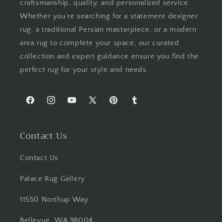
craftsmanship, quality, and personalized service.
Whether you’re searching for a statement designer
rug, a traditional Persian masterpiece, or a modern
area rug to complete your space, our curated
collection and expert guidance ensure you find the
perfect rug for your style and needs.
Facebook
Instagram
YouTube
X
Pinterest
Tumblr
(Twitter)
Contact Us
Contact Us
Palace Rug Gallery
11550 Northup Way
Bellevue, WA 98004