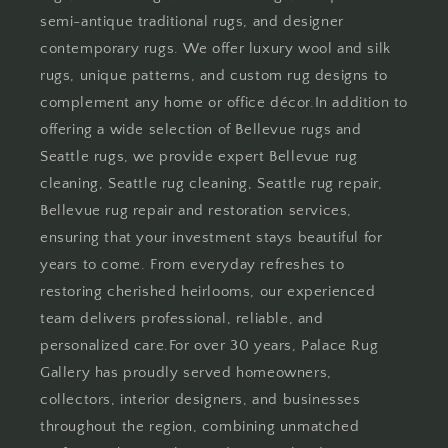
semi-antique traditional rugs, and designer
contemporary rugs. We offer luxury wool and silk
rugs, unique patterns, and custom rug designs to
complement any home or office décor.In addition to
offering a wide selection of Bellevue rugs and
Seattle rugs, we provide expert Bellevue rug
cleaning, Seattle rug cleaning, Seattle rug repair,
Bellevue rug repair and restoration services,
ensuring that your investment stays beautiful for
years to come. From everyday refreshes to
restoring cherished heirlooms, our experienced
team delivers professional, reliable, and
personalized care.For over 30 years, Palace Rug
Gallery has proudly served homeowners,
collectors, interior designers, and businesses
throughout the region, combining unmatched