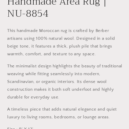
Handmade Area Rug |
NU-8854
This handmade Moroccan rug is crafted by Berber
artisans using 100% natural wool. Designed in a solid
beige tone, it features a thick, plush pile that brings
warmth, comfort, and texture to any space.
The minimalist design highlights the beauty of traditional
weaving while fitting seamlessly into modern,
Scandinavian, or organic interiors. Its dense wool
construction makes it both soft underfoot and highly
durable for everyday use.
A timeless piece that adds natural elegance and quiet
luxury to living rooms, bedrooms, or lounge areas.