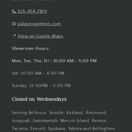
📞
425-454-7879
📧
palacerug@msn.com
📍
View on Google Maps
Showroom Hours:
Mon, Tue, Thu, Fri : 10:00 AM - 5:00 PM
Sat: 10:00 AM - 6:00 PM
Sunday: 12:00PM - 5:00 PM
Closed on Wednesdays
Serving Bellevue, Seattle, Kirkland, Redmond,
Issaquah, Sammamish, Mercer Island, Renton,
Tacoma, Everett, Spokane, Yakima and Bellingham