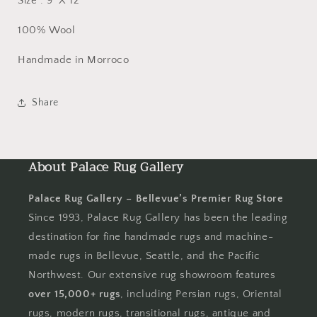
Size : 9' X 12'
100% Wool
Handmade in Morroco
Share
About Palace Rug Gallery
Palace Rug Gallery – Bellevue’s Premier Rug Store
Since 1993, Palace Rug Gallery has been the leading
destination for fine handmade rugs and machine-
made rugs in Bellevue, Seattle, and the Pacific
Northwest. Our extensive rug showroom features
over 15,000+ rugs
, including Persian rugs, Oriental
rugs, modern rugs, transitional rugs, antique and