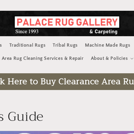
s
Traditional Rugs
Tribal Rugs
Machine Made Rugs
Area Rug Cleaning Services & Repair
About & Policies
ck Here to Buy Clearance Area Ru
s Guide