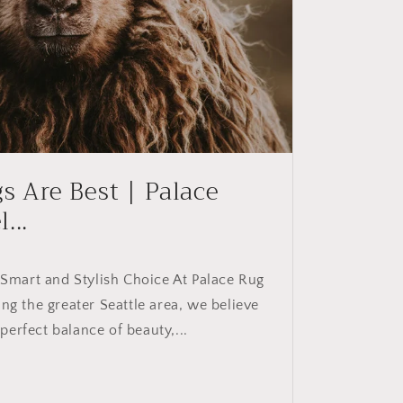
 Are Best | Palace
...
mart and Stylish Choice At Palace Rug
ing the greater Seattle area, we believe
perfect balance of beauty,...