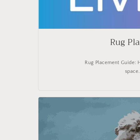
Rug Pla
Rug Placement Guide: H
space.