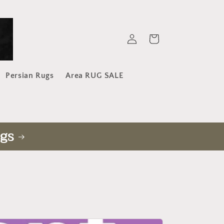
Log
Cart
in
Persian Rugs
Area RUG SALE
gs