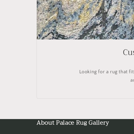
Cu
Looking for a rug that f
a
About Palace Rug Gallery