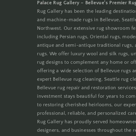
Palace Rug Gallery – Bellevue’s Premier Ru
Rug Gallery has been the leading destinati
and machine-made rugs in Bellevue, Seattle
Northwest. Our extensive rug showroom fe
including Persian rugs, Oriental rugs, moder
antique and semi-antique traditional rugs
rugs. We offer luxury wool and silk rugs, 
rug designs to complement any home or offi
offering a wide selection of Bellevue rugs 
expert Bellevue rug cleaning, Seattle rug cle
Bellevue rug repair and restoration services
investment stays beautiful for years to co
to restoring cherished heirlooms, our expe
professional, reliable, and personalized car
Rug Gallery has proudly served homeowners,
designers, and businesses throughout the 