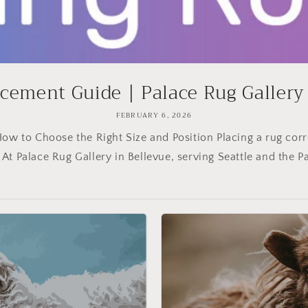
cement Guide | Palace Rug Gallery B
FEBRUARY 6, 2026
ow to Choose the Right Size and Position Placing a rug corr
 At Palace Rug Gallery in Bellevue, serving Seattle and the Pac