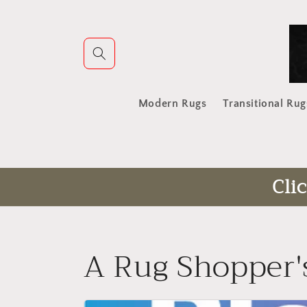
Skip to
content
Modern Rugs
Transitional Rug
Cli
A Rug Shopper'