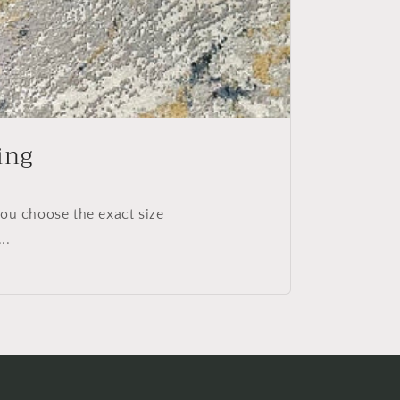
ing
you choose the exact size
..