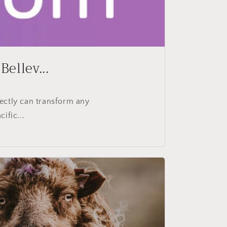
ellev...
ectly can transform any
ific...