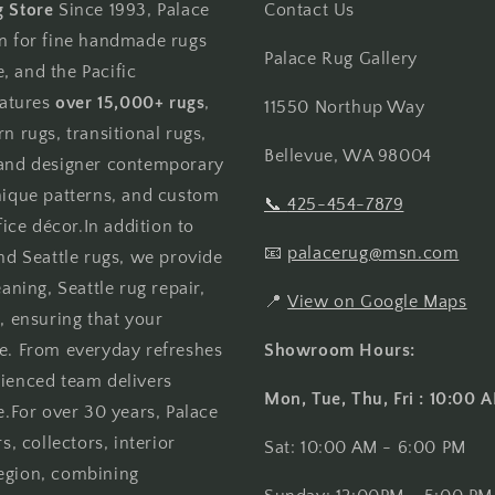
g Store
Since 1993, Palace
Contact Us
on for fine handmade rugs
Palace Rug Gallery
, and the Pacific
atures
over 15,000+ rugs
,
11550 Northup Way
n rugs, transitional rugs,
Bellevue, WA 98004
, and designer contemporary
unique patterns, and custom
📞
425-454-7879
ce décor.In addition to
📧
palacerug@msn.com
and Seattle rugs, we provide
aning, Seattle rug repair,
📍
View on Google Maps
, ensuring that your
me. From everyday refreshes
Showroom Hours:
rienced team delivers
Mon, Tue, Thu, Fri : 10:00
e.For over 30 years, Palace
 collectors, interior
Sat: 10:00 AM - 6:00 PM
region, combining