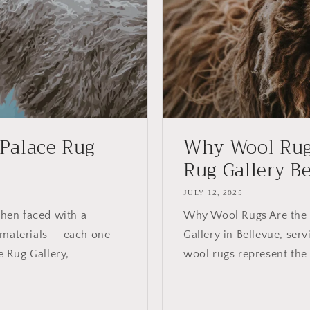
 Palace Rug
Why Wool Rugs
Rug Gallery Bel
JULY 12, 2025
hen faced with a
Why Wool Rugs Are the S
 materials — each one
Gallery in Bellevue, serv
e Rug Gallery,
wool rugs represent the 