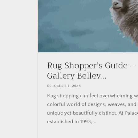
Rug Shopper’s Guide –
Gallery Bellev...
OCTOBER 11, 2025
Rug shopping can feel overwhelming w
colorful world of designs, weaves, and
unique yet beautifully distinct. At Palac
established in 1993,...