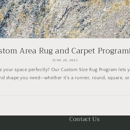
stom Area Rug and Carpet Program
JUNE 20, 2025
its your space perfectly? Our Custom Size Rug Program lets 
nd shape you need—whether it’s a runner, round, square, or.
Contact Us